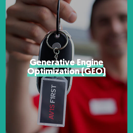
Generative Engine
Optimization (GEO)