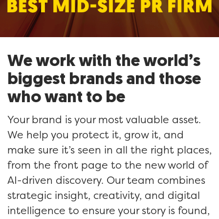
We work with the world’s
biggest brands and those
who want to be
Your brand is your most valuable asset.
We help you protect it, grow it, and
make sure it’s seen in all the right places,
from the front page to the new world of
AI-driven discovery. Our team combines
strategic insight, creativity, and digital
intelligence to ensure your story is found,