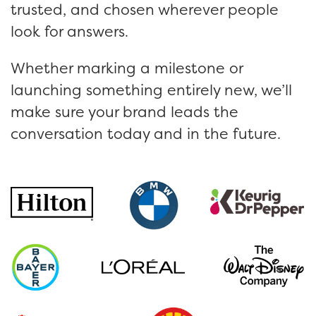
trusted, and chosen wherever people
look for answers.
Whether marking a milestone or
launching something entirely new, we’ll
make sure your brand leads the
conversation today and in the future.