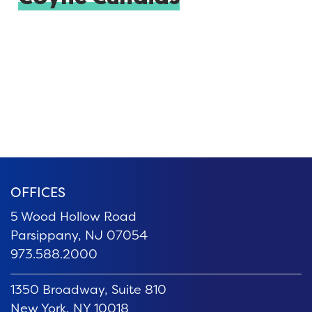
OFFICES
5 Wood Hollow Road
Parsippany, NJ 07054
973.588.2000
1350 Broadway, Suite 810
New York, NY 10018