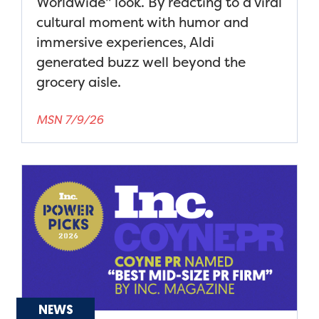
Worldwide" look. By reacting to a viral
cultural moment with humor and
immersive experiences, Aldi
generated buzz well beyond the
grocery aisle.
MSN 7/9/26
NEWS