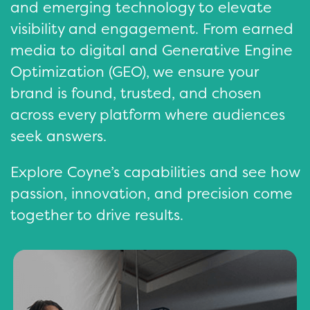
and emerging technology to elevate
visibility and engagement. From earned
media to digital and Generative Engine
Optimization (GEO), we ensure your
brand is found, trusted, and chosen
across every platform where audiences
seek answers.
Explore Coyne’s capabilities and see how
passion, innovation, and precision come
together to drive results.