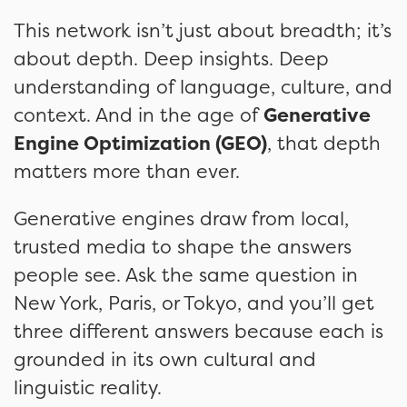
This network isn’t just about breadth; it’s
about depth. Deep insights. Deep
understanding of language, culture, and
context. And in the age of
Generative
Engine Optimization (GEO)
, that depth
matters more than ever.
Generative engines draw from local,
trusted media to shape the answers
people see. Ask the same question in
New York, Paris, or Tokyo, and you’ll get
three different answers because each is
grounded in its own cultural and
linguistic reality.