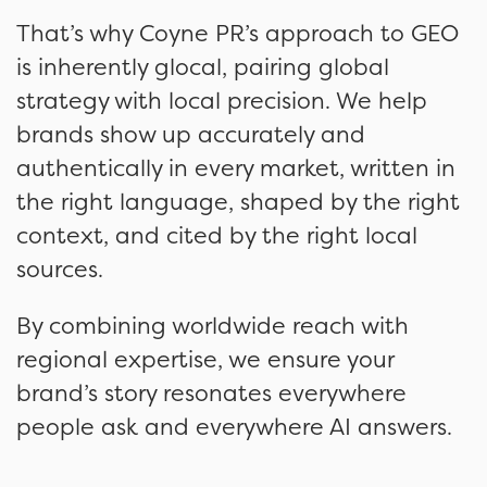
That’s why Coyne PR’s approach to GEO
is inherently glocal, pairing global
strategy with local precision. We help
brands show up accurately and
authentically in every market, written in
the right language, shaped by the right
context, and cited by the right local
sources.
By combining worldwide reach with
regional expertise, we ensure your
brand’s story resonates everywhere
people ask and everywhere AI answers.