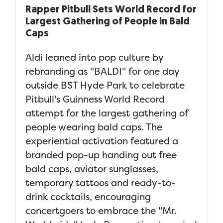
Rapper Pitbull Sets World Record for
Largest Gathering of People in Bald
Caps
Aldi leaned into pop culture by
rebranding as "BALDI" for one day
outside BST Hyde Park to celebrate
Pitbull's Guinness World Record
attempt for the largest gathering of
people wearing bald caps. The
experiential activation featured a
branded pop-up handing out free
bald caps, aviator sunglasses,
temporary tattoos and ready-to-
drink cocktails, encouraging
concertgoers to embrace the "Mr.