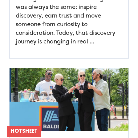
was always the same: inspire
discovery, earn trust and move
someone from curiosity to
consideration. Today, that discovery
journey is changing in real ...
HOTSHEET