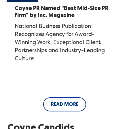
Coyne PR Named "Best Mid-Size PR
Firm" by Inc. Magazine
National Business Publication
Recognizes Agency for Award-
Winning Work, Exceptional Client
Partnerships and Industry-Leading
Culture
READ MORE
Coyne Candids