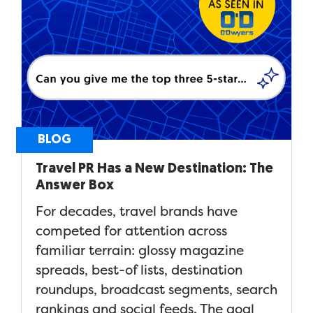
BLOG
Travel PR Has a New Destination: The
Answer Box
For decades, travel brands have
competed for attention across
familiar terrain: glossy magazine
spreads, best-of lists, destination
roundups, broadcast segments, search
rankings and social feeds. The goal