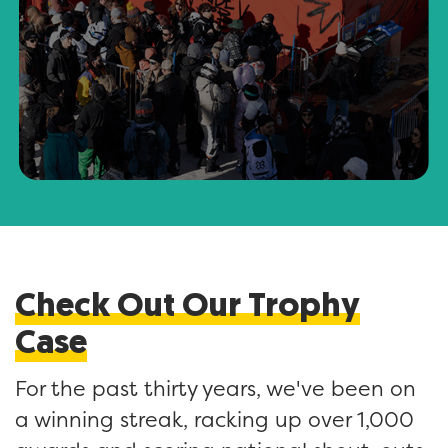
Check Out Our Trophy
Case
For the past thirty years, we've been on
a winning streak, racking up over 1,000