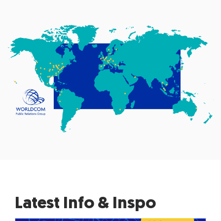
Latest Info & Inspo