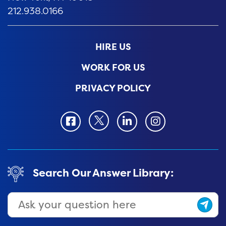
212.938.0166
HIRE US
WORK FOR US
PRIVACY POLICY
Twitter
Facbook
LinkedIn
Instagram
Search Our Answer Library: