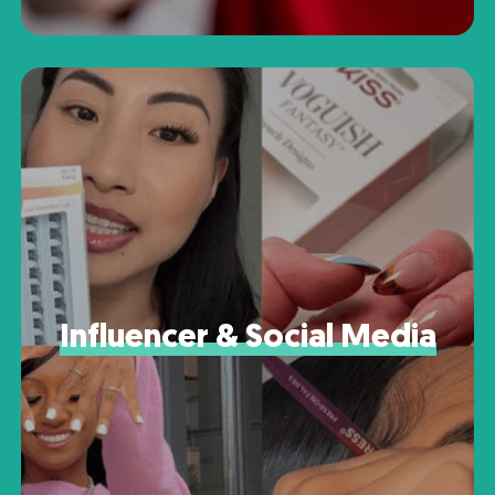
Influencer & Social Media