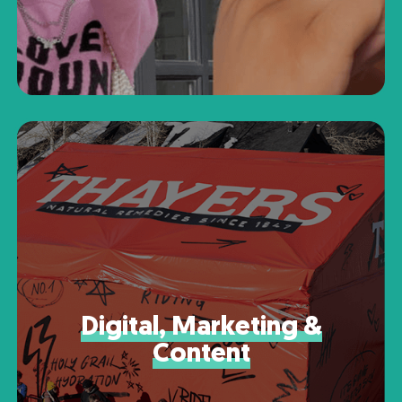
Digital, Marketing &
Content