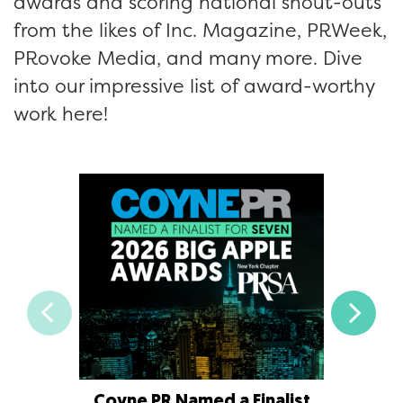
awards and scoring national shout-outs
from the likes of Inc. Magazine, PRWeek,
PRovoke Media, and many more. Dive
into our impressive list of award-worthy
work here!
Coyne PR Named a Finalist
Coyne