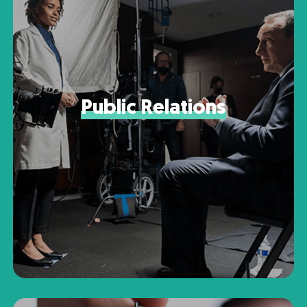
Public Relations