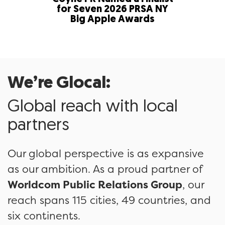
for Seven 2026 PRSA NY
in Fi
Big Apple Awards
58th
We’re Glocal:
Global reach with local
partners
Our global perspective is as expansive
as our ambition. As a proud partner of
Worldcom Public Relations Group
, our
reach spans 115 cities, 49 countries, and
six continents.