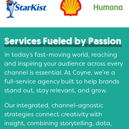
Services Fueled by Passion
In today’s fast-moving world, reaching
and inspiring your audience across every
channel is essential. At Coyne, we’re a
full-service agency built to help brands
stand out, stay relevant, and grow.
Our integrated, channel-agnostic
strategies connect creativity with
insight, combining storytelling, data,